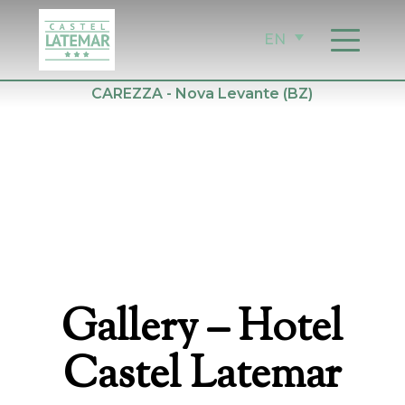
Skip
to
EN
content
CAREZZA - Nova Levante (BZ)
Gallery
– Hotel
Castel Latemar