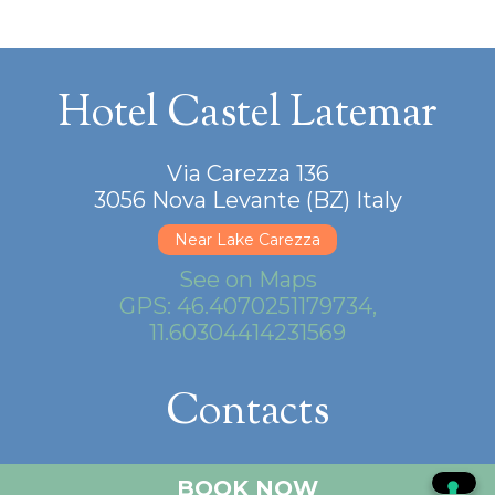
Hotel Castel Latemar
Via Carezza 136
3056 Nova Levante (BZ) Italy
Near Lake Carezza
See on Maps
GPS: 46.4070251179734,
11.60304414231569
Contacts
+39.0471.612140
BOOK NOW