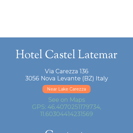
Hotel Castel Latemar
Via Carezza 136
3056 Nova Levante (BZ) Italy
Near Lake Carezza
See on Maps
GPS: 46.4070251179734,
11.60304414231569