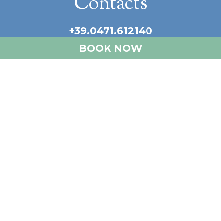
Contacts
+39.0471.612140
info@castellatemar.com
BOOK NOW
Our social
Newsletter
Sign up for the newsletter and receive
our latest news