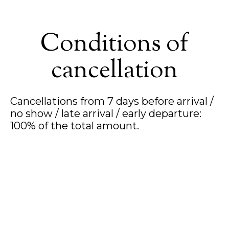
Conditions of
cancellation
Cancellations from 7 days before arrival /
no show / late arrival / early departure:
100% of the total amount.