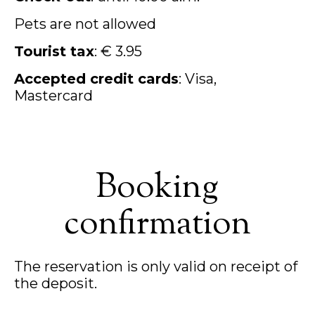
Pets are not allowed
Tourist tax
: € 3.95
Accepted credit cards
: Visa,
Mastercard
Booking
confirmation
The reservation is only valid on receipt of
the deposit.