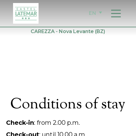
Skip
to
EN
content
CAREZZA - Nova Levante (BZ)
Conditions of stay
Check-in
: from 2.00 p.m.
Check-out
: until 10.00 a.m.